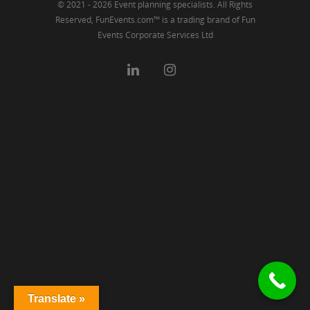
© 2021 - 2026 Event planning specialists. All Rights
Reserved, FunEvents.com™ is a trading brand of Fun
Events Corporate Services Ltd
Translate »