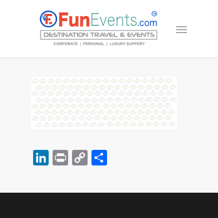
LinkedIn
Print
Copy
Share
Link