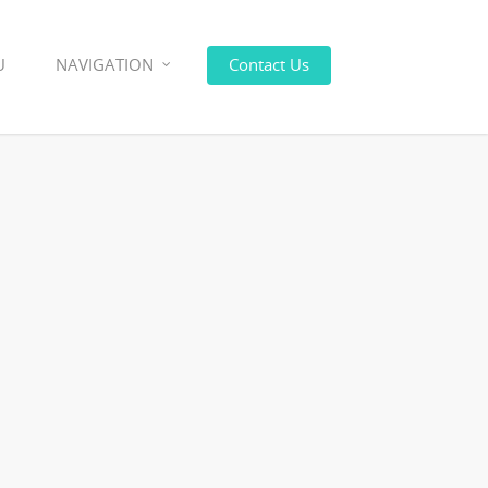
U
NAVIGATION
Contact Us