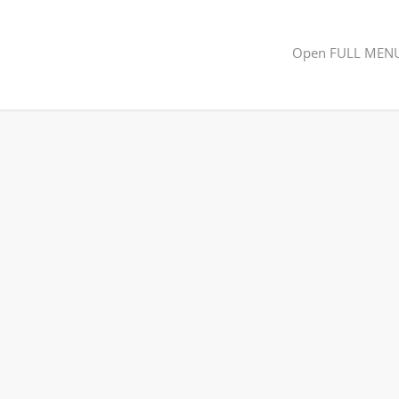
Open FULL MEN