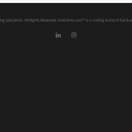
ng specialists. All Rights Reserved, FunEvents.com™ is a trading brand of Fun Ev