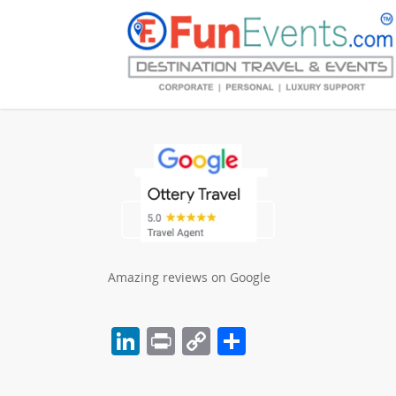
Amazing reviews on Google
LinkedIn
Print
Copy
Share
Link