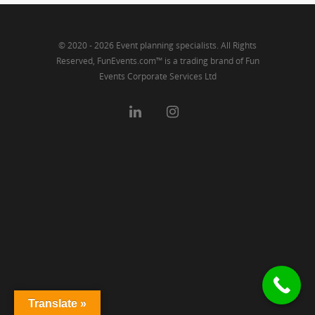
© 2020 - 2026 Event planning specialists. All Rights
Reserved, FunEvents.com™ is a trading brand of Fun
Events Corporate Services Ltd
Translate »