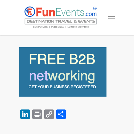
LinkedIn
Print
Copy
Share
Link