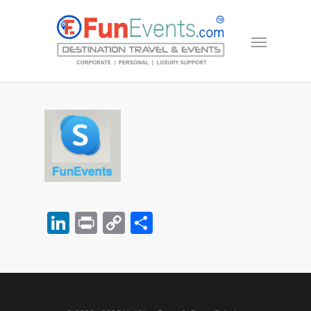
LinkedIn
Print
Copy
Share
Link