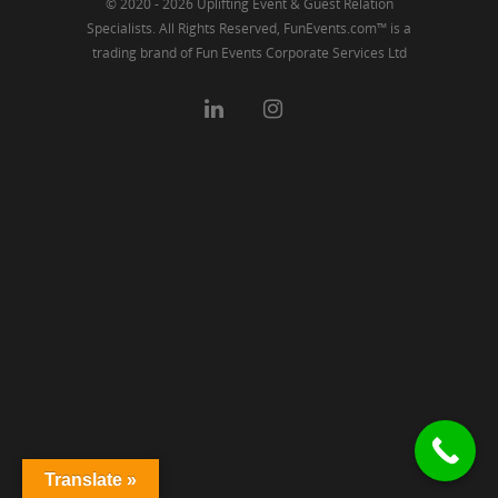
© 2020 - 2026 Uplifting Event & Guest Relation
Specialists. All Rights Reserved, FunEvents.com™ is a
trading brand of Fun Events Corporate Services Ltd
Translate »