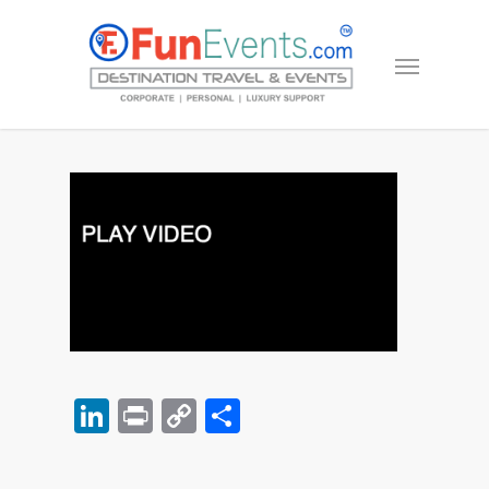
LinkedIn
Print
Copy
Share
Link