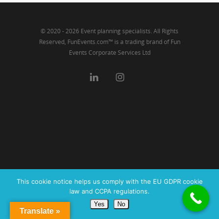
© 2020 - 2026 Event planning specialists. All Rights
Reserved, FunEvents.com™ is a trading brand of Fun
Events Corporate Services Ltd
This cookie notice helps us comply with the EU GDPR cookie
law and CCPA regulations.
Yes
No
Translate »