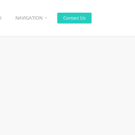
U
NAVIGATION
Contact Us