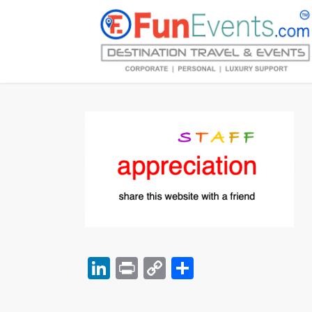
LinkedIn
Print
Copy
Share
Link