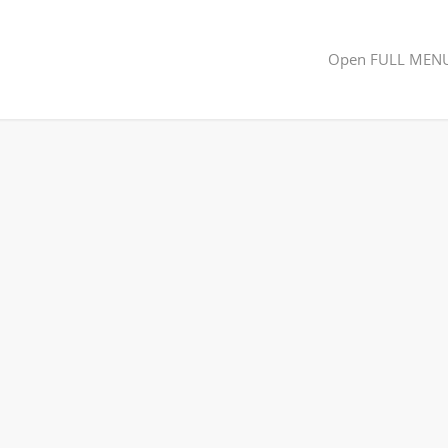
Open FULL MEN