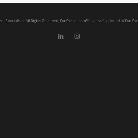
ent Specialists. All Rights Reserved, FunEvents.com™ is a trading brand of Fun Ev