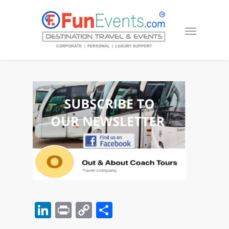
LinkedIn
Print
Copy
Share
Link