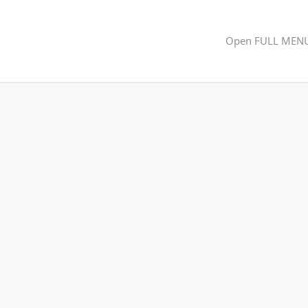
Open FULL MEN