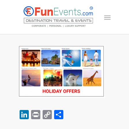
LinkedIn
Print
Copy
Share
Link