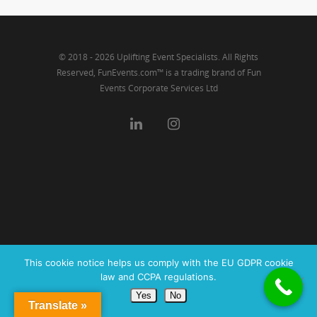
© 2018 - 2026 Uplifting Event Specialists. All Rights
Reserved, FunEvents.com™ is a trading brand of Fun
Events Corporate Services Ltd
This cookie notice helps us comply with the EU GDPR cookie
law and CCPA regulations.
Yes
No
Translate »