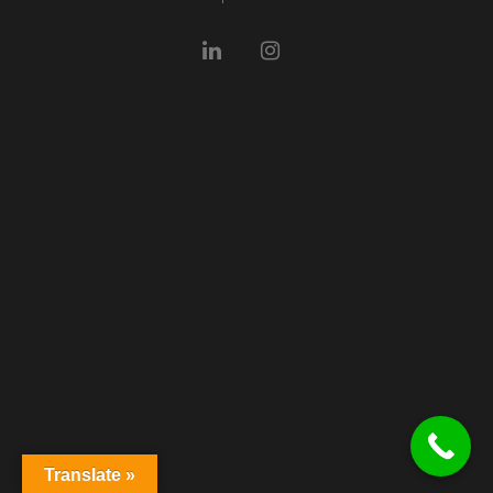
Translate »