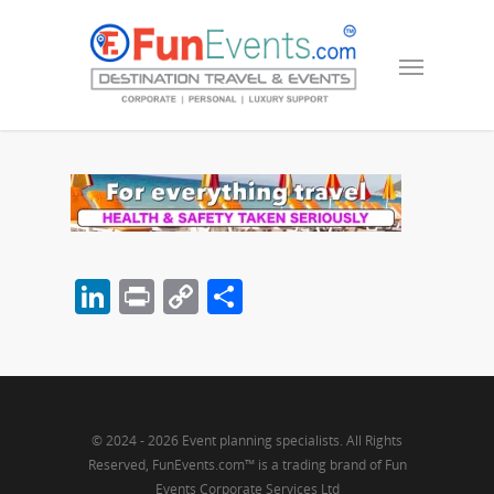
LinkedIn
Print
Copy
Share
Link
© 2024 - 2026 Event planning specialists. All Rights
Reserved, FunEvents.com™ is a trading brand of Fun
Events Corporate Services Ltd