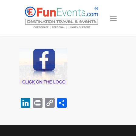
LinkedIn
Print
Copy
Share
Link