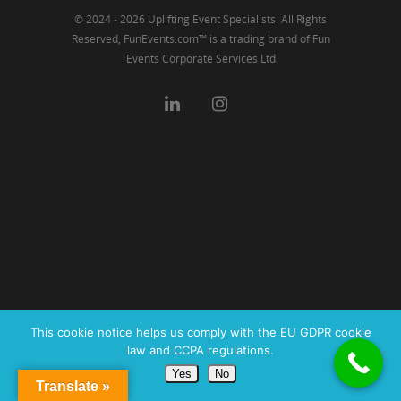
© 2024 - 2026 Uplifting Event Specialists. All Rights
Reserved, FunEvents.com™ is a trading brand of Fun
Events Corporate Services Ltd
This cookie notice helps us comply with the EU GDPR cookie
law and CCPA regulations.
Yes
No
Translate »