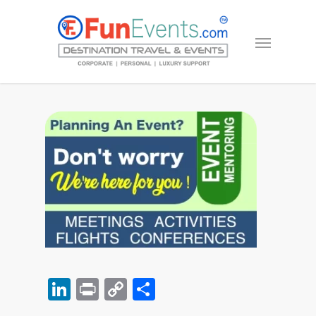
LinkedIn
Print
Copy
Share
Link