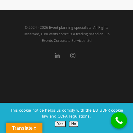
© 2024 - 2026 Event planning specialists. All Rights
Reserved, FunEvents.com™ is a trading brand of Fun
Events Corporate Services Ltd
This cookie notice helps us comply with the EU GDPR cookie
law and CCPA regulations.
Yes
No
Translate »